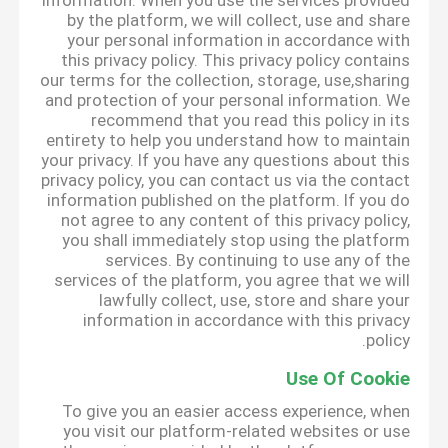
information. When you use the services provided
by the platform, we will collect, use and share
your personal information in accordance with
this privacy policy. This privacy policy contains
our terms for the collection, storage, use,sharing
and protection of your personal information. We
recommend that you read this policy in its
entirety to help you understand how to maintain
your privacy. If you have any questions about this
privacy policy, you can contact us via the contact
information published on the platform. If you do
not agree to any content of this privacy policy,
you shall immediately stop using the platform
services. By continuing to use any of the
services of the platform, you agree that we will
lawfully collect, use, store and share your
information in accordance with this privacy
policy.
Use Of Cookie
To give you an easier access experience, when
you visit our platform-related websites or use