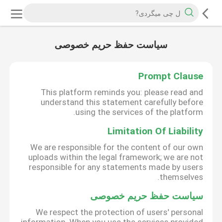
سیاست حفظ حریم خصوصی
Prompt Clause
This platform reminds you: please read and
understand this statement carefully before
using the services of the platform.
Limitation Of Liability
We are responsible for the content of our own
uploads within the legal framework; we are not
responsible for any statements made by users
themselves.
سیاست حفظ حریم خصوصی
We respect the protection of users' personal