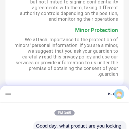
but not limited to signing confidentiality
agreements with them, taking different
authority controls depending on the position,
and monitoring their operations.
Minor Protection
We attach importance to the protection of
minors' personal information. If you are a minor,
we suggest that you ask your guardian to
carefully read this privacy policy and use our
services or provide information to us under the
premise of obtaining the consent of your
guardian.
Lisa
Desktop Site
تماس با ما
دربارهی ما
خانه
سیاست حفظ حریم خصوصی
نقشه سایت
3:05 PM
Good day, what product are you looking 
کارخانه چین.Copyright ©
دستگاه RT qPCR
کیفیت