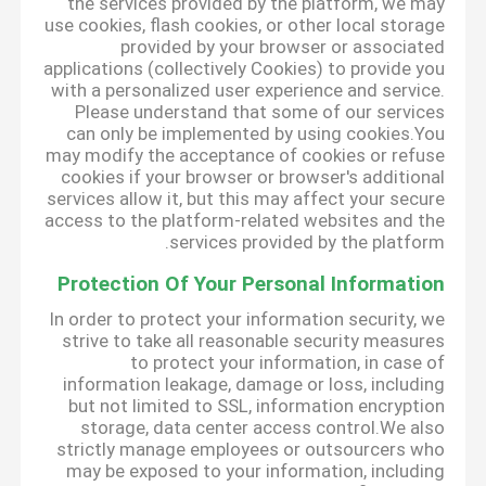
the services provided by the platform, we may
use cookies, flash cookies, or other local storage
provided by your browser or associated
applications (collectively Cookies) to provide you
with a personalized user experience and service.
Please understand that some of our services
can only be implemented by using cookies.You
may modify the acceptance of cookies or refuse
cookies if your browser or browser's additional
services allow it, but this may affect your secure
access to the platform-related websites and the
services provided by the platform.
Protection Of Your Personal Information
In order to protect your information security, we
strive to take all reasonable security measures
to protect your information, in case of
information leakage, damage or loss, including
but not limited to SSL, information encryption
storage, data center access control.We also
strictly manage employees or outsourcers who
may be exposed to your information, including